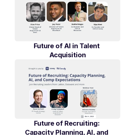
Future of AI in Talent 
Acquisition
Future of Recruiting: 
Capacity Planning, AI, and 