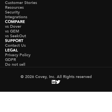
Customer Stories
Resources
Security
Integrations
COMPARE
vs Dover
vs GEM
vs SeekOut
SUPPORT
Contact Us
LEGAL
Privacy Policy
GDPR
Do not sell
© 2026 Covey, Inc. All Rights reserved