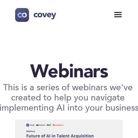
Webinars
This is a series of webinars we've 
created to help you navigate 
implementing AI into your busines