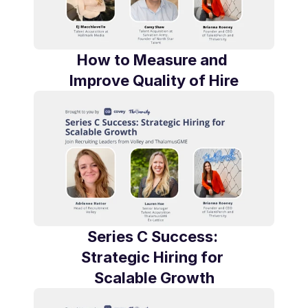
How to Measure and 
Improve Quality of Hire
Series C Success: 
Strategic Hiring for 
Scalable Growth