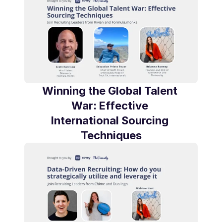
Winning the Global Talent 
War: Effective 
International Sourcing 
Techniques