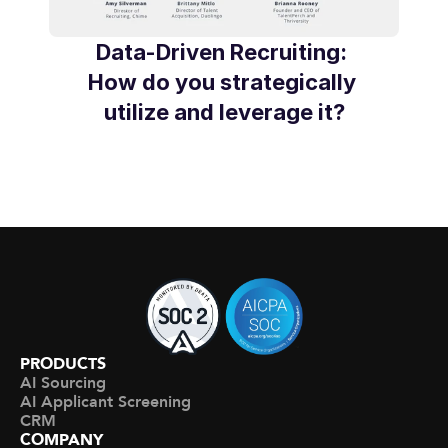
Data-Driven Recruiting: 
How do you strategically 
utilize and leverage it?
PRODUCTS
AI Sourcing
AI Applicant Screening
CRM
COMPANY