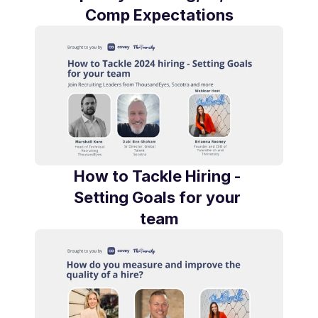
Comp Expectations
How to Tackle Hiring - 
Setting Goals for your 
team