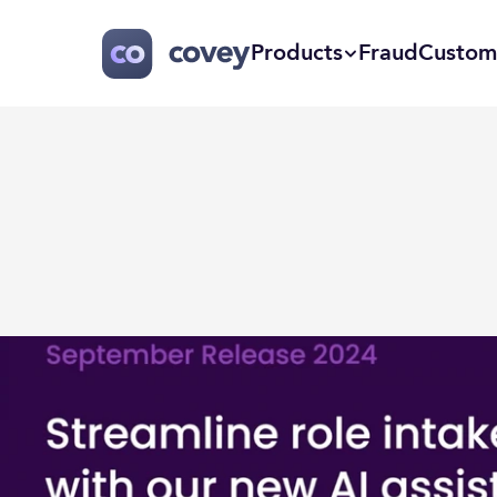
Products
Fraud
Custom