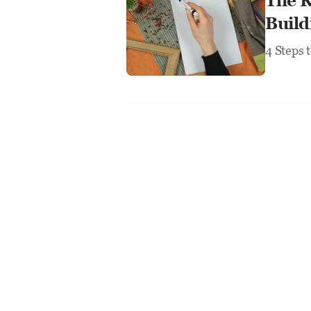
The R
Build
4 Steps 