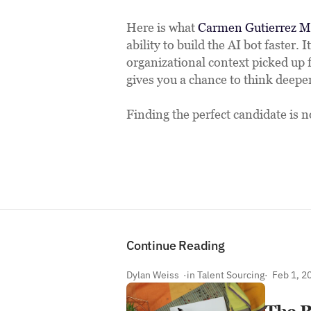
Here is what 
Carmen Gutierrez M
ability to build the AI bot faster. I
organizational context picked up 
gives you a chance to think deeper 
Finding the perfect candidate is n
Link
Continue Reading
Dylan Weiss  ·
in Talent Sourcing
·  Feb 1, 2