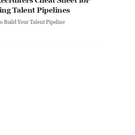
ecruiters Cheat Sheet for 
ing Talent Pipelines
to Build Your Talent Pipeline