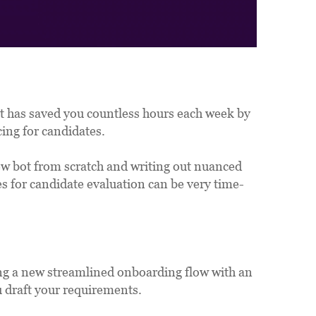
t has saved you countless hours each week by 
ing for candidates. 
ew bot from scratch and writing out nuanced 
es for candidate evaluation can be very time-
ng a new streamlined onboarding flow with an 
ou draft your requirements.