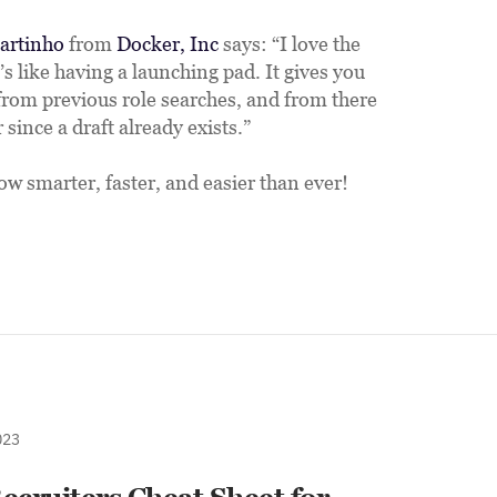
artinho
 from 
Docker, Inc
 says: “I love the 
t’s like having a launching pad. It gives you 
from previous role searches, and from there 
since a draft already exists.”
ow smarter, faster, and easier than ever!
023