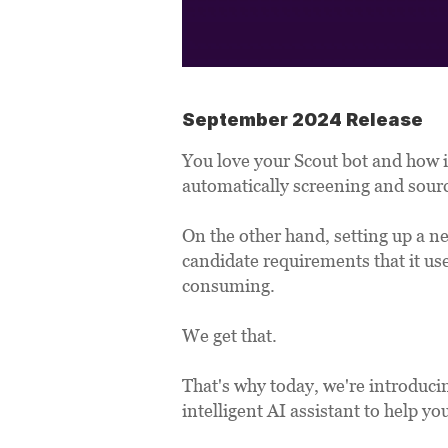
September 2024 Release
You love your Scout bot and how i
automatically screening and sourc
On the other hand, setting up a n
candidate requirements that it us
consuming. 
We get that. 
That's why today, we're introduci
intelligent AI assistant to help y