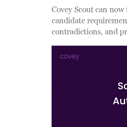
Covey Scout can now i
candidate requirements
contradictions, and pr