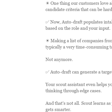
☀ One thing our customers love abo
candidate criteria that can be hard
✅ Now, Auto-draft populates intake
based on the role and your input.
☀ Making a list of companies from
typically a very time-consuming t
Not anymore.
✅ Auto-draft can generate a targe
Your scout assistant even helps y
thinking through edge cases.
And that’s not all. Scout learns a
gets smarter. 