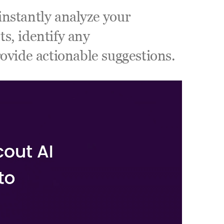
nstantly analyze your 
, identify any 
ovide actionable suggestions. 