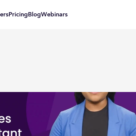
ers
Pricing
Blog
Webinars