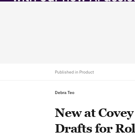
Published in Product
Debra Teo
New at Covey 
Drafts for Ro