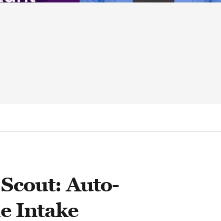
Scout: Auto-
le Intake