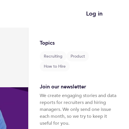
Log in
Topics
Recruiting
Product
How to Hire
Join our newsletter
We create engaging stories and data 
reports for recruiters and hiring 
managers. We only send one issue 
each month, so we try to keep it 
useful for you. 