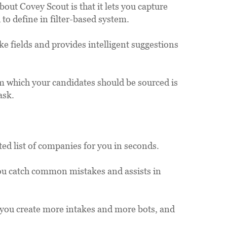
ut Covey Scout is that it lets you capture 
 to define in filter-based system.
 fields and provides intelligent suggestions 
 which your candidates should be sourced is 
ask.
ted list of companies for you in seconds.
ou catch common mistakes and assists in 
s you create more intakes and more bots, and 